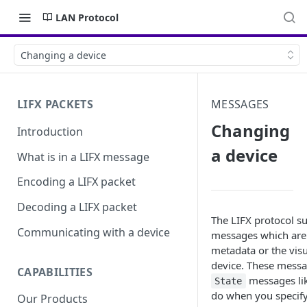
LAN Protocol
Changing a device
LIFX PACKETS
MESSAGES
Changing
Introduction
a device
What is in a LIFX message
Encoding a LIFX packet
Decoding a LIFX packet
The LIFX protocol s
Communicating with a device
messages which are
metadata or the vis
device. These messa
CAPABILITIES
messages li
State
do when you specif
Our Products