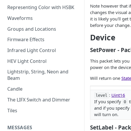
Note however that i
Representing Color with HSBK
changes the visual a
Waveforms
it is likely you'll get
before your change.
Groups and Locations
Device
Firmware Effects
SetPower - Pac
Infrared Light Control
HEV Light Control
This packet lets you 
power on the device
Lightstrip, String, Neon and
Beam
Will return one
Stat
Candle
:
Uint16
level
The LIFX Switch and Dimmer
If you specify
t
0
and if you specify
Tiles
will turn on.
SetLabel - Pac
MESSAGES