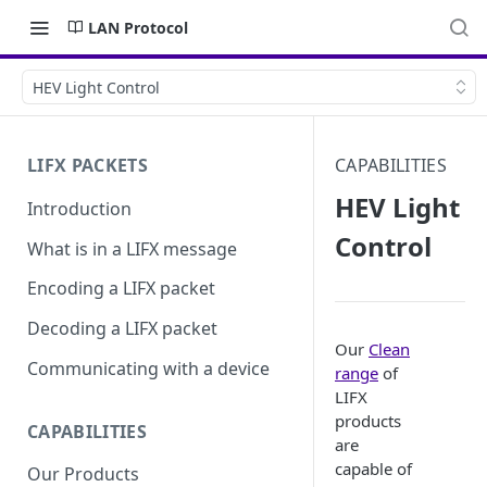
LAN Protocol
HEV Light Control
LIFX PACKETS
CAPABILITIES
HEV Light
Introduction
Control
What is in a LIFX message
Encoding a LIFX packet
Decoding a LIFX packet
Our
Clean
Communicating with a device
range
of
LIFX
products
CAPABILITIES
are
capable of
Our Products