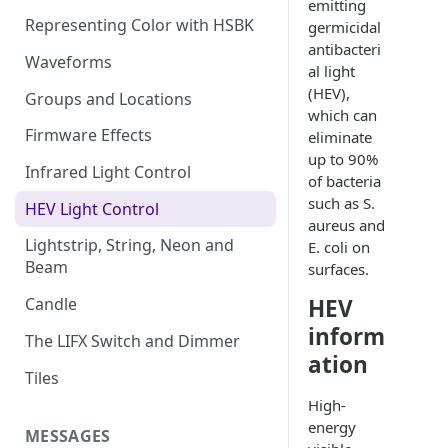
emitting
Representing Color with HSBK
germicidal
antibacteri
Waveforms
al light
(HEV),
Groups and Locations
which can
Firmware Effects
eliminate
up to 90%
Infrared Light Control
of bacteria
such as S.
HEV Light Control
aureus and
Lightstrip, String, Neon and
E. coli on
Beam
surfaces.
HEV
Candle
inform
The LIFX Switch and Dimmer
ation
Tiles
High-
energy
MESSAGES