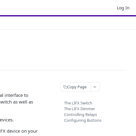
Log In
Copy Page
al interface to
switch as well as
The LIFX Switch
The LIFX Dimmer
Controlling Relays
evices.
Configuring Buttons
LIFX device on your