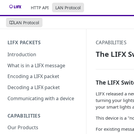
HTTP API
LAN Protocol
LAN Protocol
LIFX PACKETS
CAPABILITIES
The LIFX 
Introduction
What is in a LIFX message
Encoding a LIFX packet
The LIFX Swit
Decoding a LIFX packet
LIFX released a new
Communicating with a device
turning your lights
your smart lights 
CAPABILITIES
This device is a "
Our Products
For existing messa