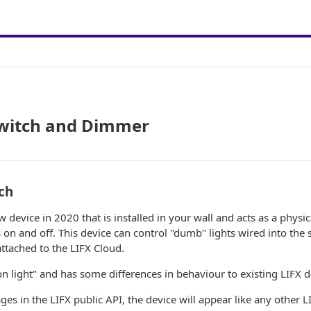
Switch and Dimmer
ch
 device in 2020 that is installed in your wall and acts as a physic
 on and off. This device can control "dumb" lights wired into the 
attached to the LIFX Cloud.
non light" and has some differences in behaviour to existing LIFX d
ges in the LIFX public API, the device will appear like any other 