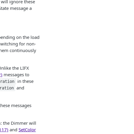
 will ignore these
State message a
pending on the load
switching for non-
 them continuously
nlike the LIFX
2)
messages to
in these
uration
and
ration
 these messages
: the Dimmer will
117)
and
SetColor