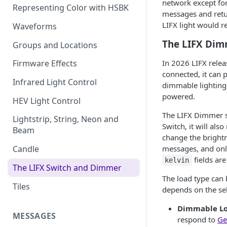
network except for 
Representing Color with HSBK
messages and retu
LIFX light would r
Waveforms
The LIFX Di
Groups and Locations
In 2026 LIFX rele
Firmware Effects
connected, it can 
Infrared Light Control
dimmable lighting,
powered.
HEV Light Control
The LIFX Dimmer s
Lightstrip, String, Neon and
Switch, it will als
Beam
change the brightn
messages, and onl
Candle
fields are
kelvin
The LIFX Switch and Dimmer
The load type can
Tiles
depends on the se
Dimmable L
MESSAGES
respond to
Ge