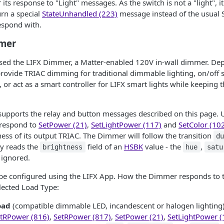
its response to "Light" messages. As the switch is not a "light", it
rn a special
StateUnhandled (223)
message instead of the usual 
espond with.
mmer
ased the LIFX Dimmer, a Matter-enabled 120V in-wall dimmer. De
provide TRIAC dimming for traditional dimmable lighting, on/off 
 or act as a smart controller for LIFX smart lights while keeping
upports the relay and button messages described on this page. U
o respond to
SetPower (21)
,
SetLightPower (117)
and
SetColor (10
ess of its output TRIAC. The Dimmer will follow the transition
d
y reads the
field of an
HSBK
value - the
,
brightness
hue
satu
 ignored.
 be configured using the LIFX App. How the Dimmer responds to
lected Load Type:
oad
(compatible dimmable LED, incandescent or halogen lighting)
tRPower (816)
,
SetRPower (817)
,
SetPower (21)
,
SetLightPower (