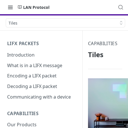
LAN Protocol
Tiles
LIFX PACKETS
CAPABILITIES
Tiles
Introduction
What is in a LIFX message
Encoding a LIFX packet
Decoding a LIFX packet
Communicating with a device
CAPABILITIES
Our Products