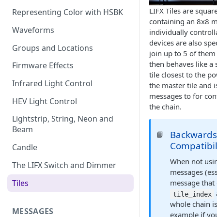
LIFX Tiles are squar
Representing Color with HSBK
containing an 8x8 m
Waveforms
individually control
devices are also spec
Groups and Locations
join up to 5 of them
then behaves like a 
Firmware Effects
tile closest to the p
Infrared Light Control
the master tile and 
messages to for contr
HEV Light Control
the chain.
Lightstrip, String, Neon and
Beam
Backward
📘
Compatibil
Candle
When not usin
The LIFX Switch and Dimmer
messages (ess
Tiles
message that 
tile_index
whole chain is
MESSAGES
example if yo